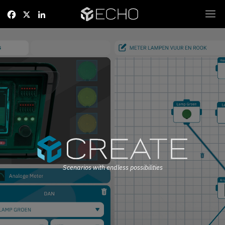
Facebook
X
LinkedIn
Scenarios with endless possibilities