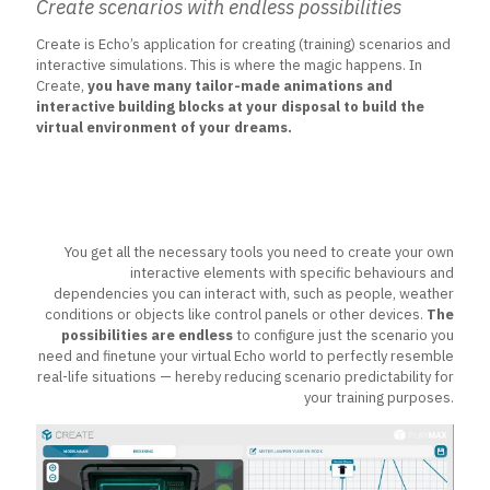
Create scenarios with endless possibilities
Create is Echo’s application for creating (training) scenarios and
interactive simulations. This is where the magic happens. In
Create,
you have many tailor-made animations and
interactive building blocks at your disposal to build the
virtual environment of your dreams.
You get all the necessary tools you need to create your own
interactive elements with specific behaviours and
dependencies you can interact with, such as people, weather
conditions or objects like control panels or other devices.
The
possibilities are endless
to configure just the scenario you
need and finetune your virtual Echo world to perfectly resemble
real-life situations — hereby reducing scenario predictability for
your training purposes.