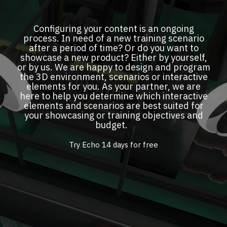
Configuring your content is an ongoing
process. In need of a new training scenario
after a period of time? Or do you want to
showcase a new product? Either by yourself,
or by us. We are happy to design and program
the 3D environment, scenarios or interactive
elements for you. As your partner, we are
here to help you determine which interactive
elements and scenarios are best suited for
your showcasing or training objectives and
budget.
Try Echo 14 days for free