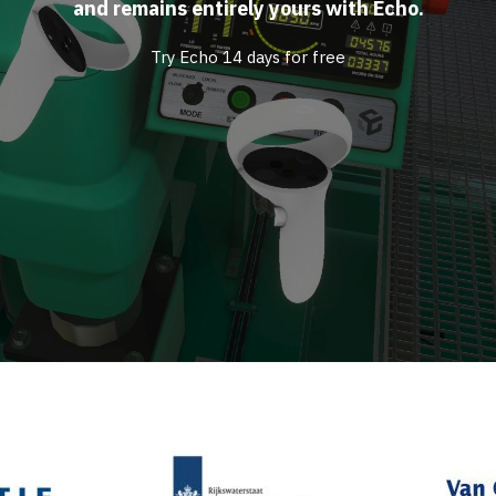
and remains entirely yours with Echo.
Try Echo 14 days for free