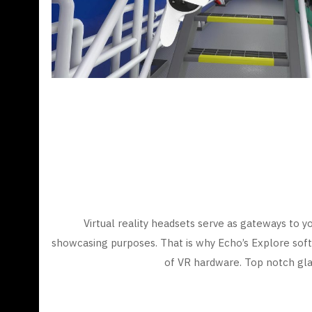
Virtual reality headsets serve as gateways to yo
showcasing purposes. That is why Echo’s Explore soft
of VR hardware. Top notch gla