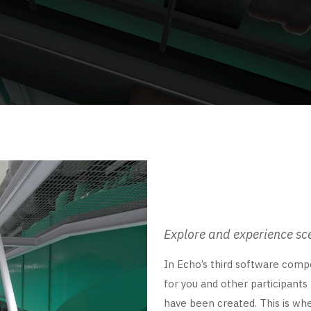
Explore and experience sc
In Echo’s third software compo
for you and other participants
have been created. This is wher