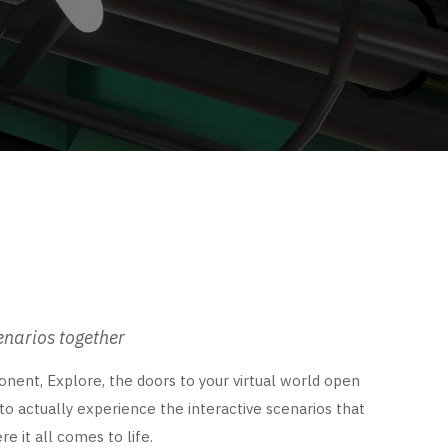
enarios together
nent, Explore, the doors to your virtual world open
 to actually experience the interactive scenarios that
e it all comes to life.