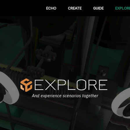
ECHO
CREATE
GUIDE
EXPLOR
And experience scenarios together