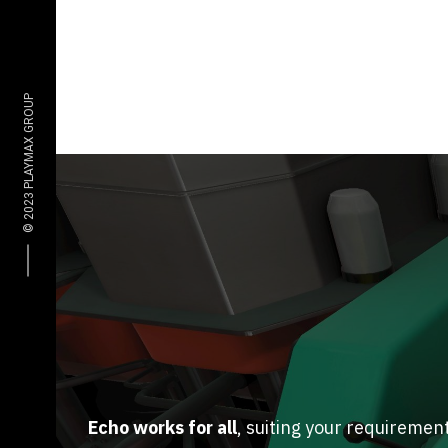
Echo works for all
, suiting your requiremen