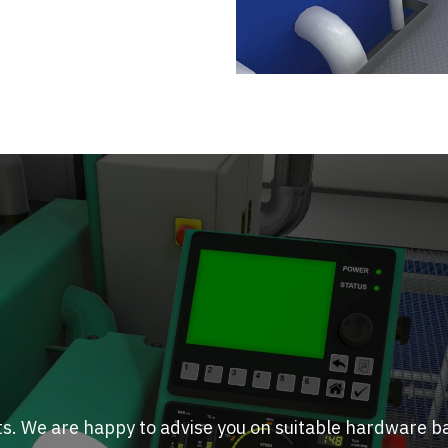
ts. We are happy to advise you on suitable hardware b