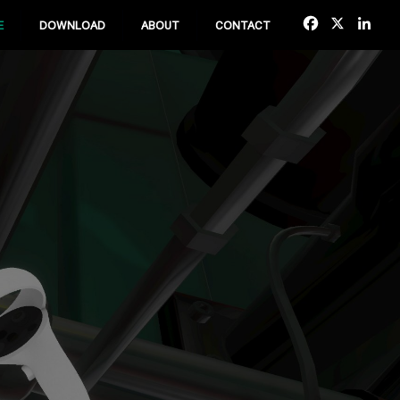
Facebook
X
Lin
E
DOWNLOAD
ABOUT
CONTACT