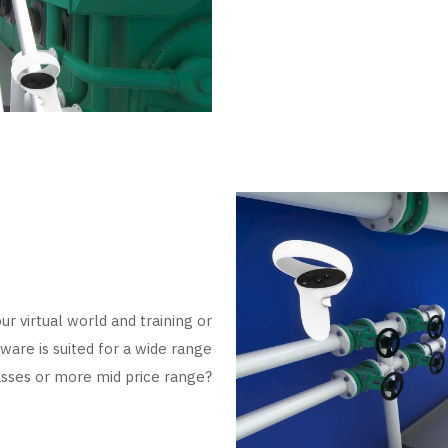
ur virtual world and training or
ware is suited for a wide range
sses or more mid price range?