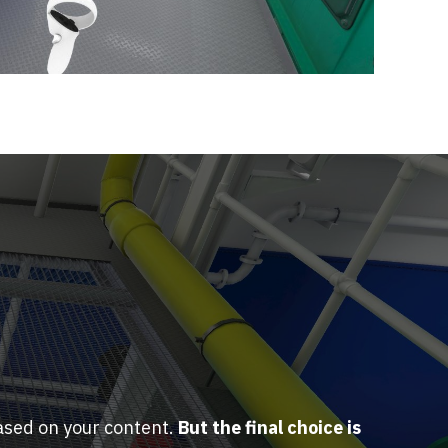
ased on your content.
But the final choice is